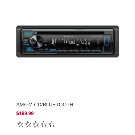
AM/FM CD/BLUETOOTH
$199.99