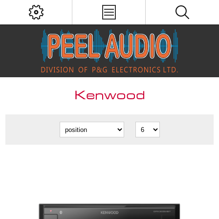
Kenwood