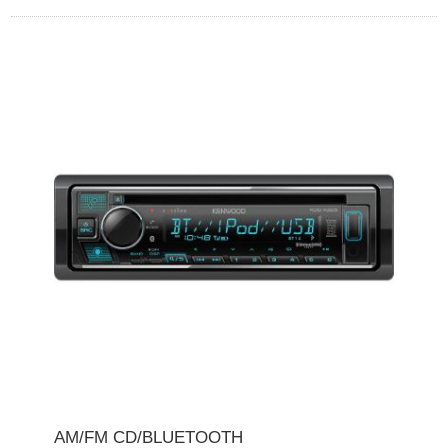
AM/FM CD/BLUETOOTH