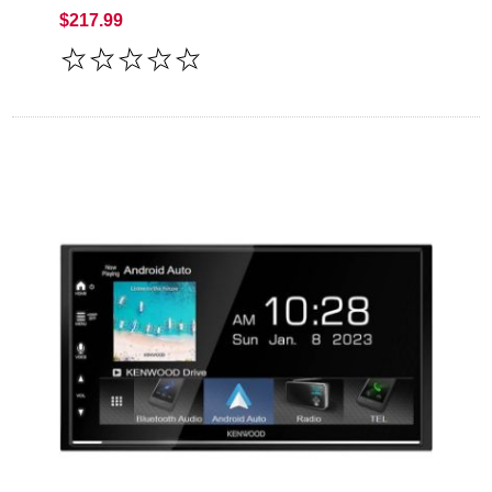
$217.99