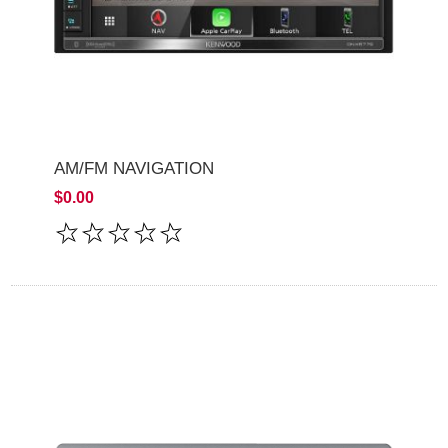
AM/FM NAVIGATION
$0.00