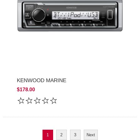
KENWOOD MARINE
$178.00
1
2
3
Next