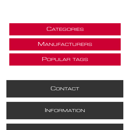
C
ATEGORIES
M
ANUFACTURERS
P
OPULAR TAGS
C
ONTACT
I
NFORMATION