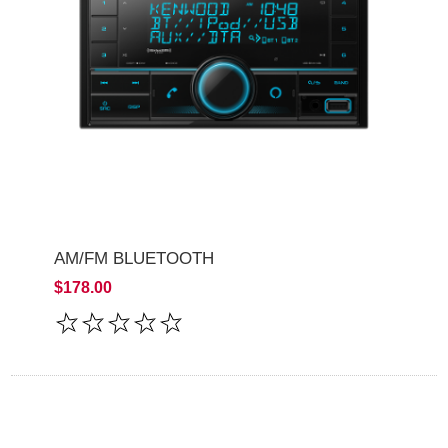
AM/FM BLUETOOTH
$178.00