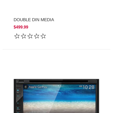
DOUBLE DIN MEDIA
$499.99