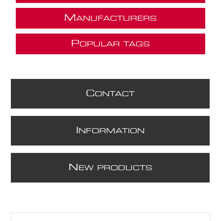
M
ANUFACTURERS
P
OPULAR TAGS
C
ONTACT
I
NFORMATION
N
EW PRODUCTS