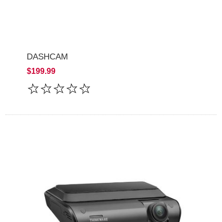
DASHCAM
$199.99