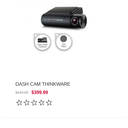
DASH CAM THINKWARE
$399.99
$549.00