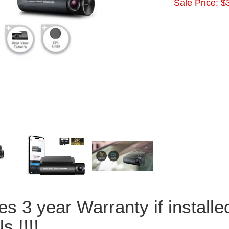
Sale Price:
$
es 3 year Warranty if install
s !!!!