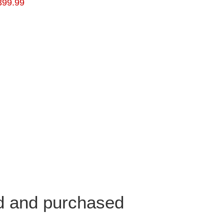
399.99
ed and purchased