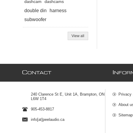
dashcam
dashcams
double din
harness
subwoofer
View all
C
I
ONTACT
NFOR
240 Clarence St E, Unit 1A, Brampton, ON
Privacy 
L6W 1T4
About u
905-453-8817
Sitemap
info[at]peelaudio.ca