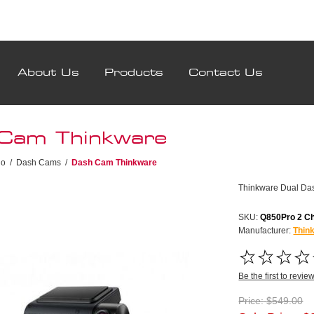
About Us
Products
Contact Us
Cam Thinkware
io
/
Dash Cams
/
Dash Cam Thinkware
Thinkware Dual D
SKU:
Q850Pro 2 C
Manufacturer:
Thin
Be the first to revie
Price:
$549.00