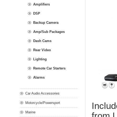
Amplifiers
DSP
Backup Camera
Amp/Sub Packages
Dash Cams
Rear Video
Lighting
Remote Car Starters
Alarms
Car Audio Accessories
Includ
Motorcycle/Powersport
Marine
from U