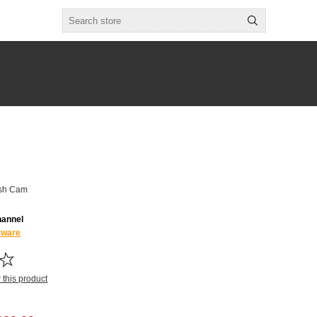
ash Cam
hannel
kware
w this product