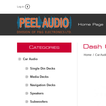
Log in
Home Page
Dash 
C
ATEGORIES
Home
/
Car Aud
Car Audio
Single Din Decks
Media Decks
Navigation Decks
Speakers
Subwoofers