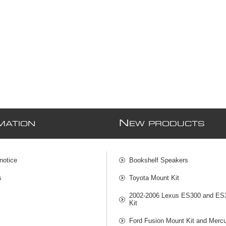
N
MATION
EW PRODUCTS
notice
Bookshelf Speakers
s
Toyota Mount Kit
2002-2006 Lexus ES300 and ES
Kit
Ford Fusion Mount Kit and Mercu