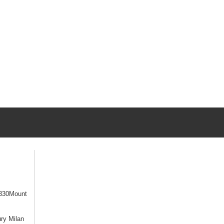
330Mount
ry Milan