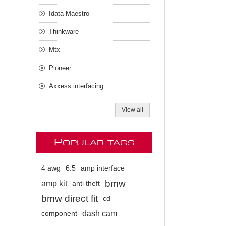
Idata Maestro
Thinkware
Mtx
Pioneer
Axxess interfacing
View all
P
OPULAR TAGS
4 awg
6.5
amp interface
bmw
amp kit
anti theft
bmw direct fit
cd
dash cam
component