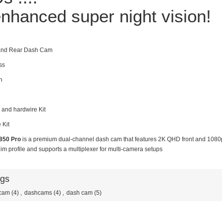
nhanced super night vision!
 and Rear Dash Cam
ss
n
 and hardwire Kit
 Kit
850 Pro
is a premium dual-channel dash cam that features 2K QHD front and 1080p
im profile and supports a multiplexer for multi-camera setups
ags
cam
(4)
,
dashcams
(4)
,
dash cam
(5)