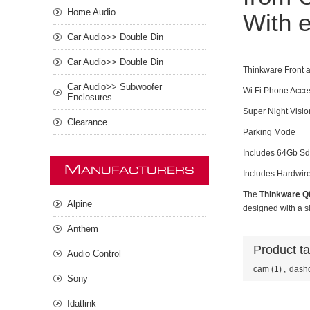
Home Audio
With e
Car Audio>> Double Din
Car Audio>> Double Din
Thinkware Front
Car Audio>> Subwoofer
Wi Fi Phone Acce
Enclosures
Super Night Visio
Clearance
Parking Mode
Includes 64Gb Sd
M
ANUFACTURERS
Includes Hardwire
The
Thinkware Q
Alpine
designed with a sl
Anthem
Product t
Audio Control
cam
(1)
,
dash
Sony
Idatlink