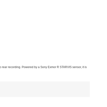
 rear recording. Powered by a Sony Exmor R STARVIS sensor, it is