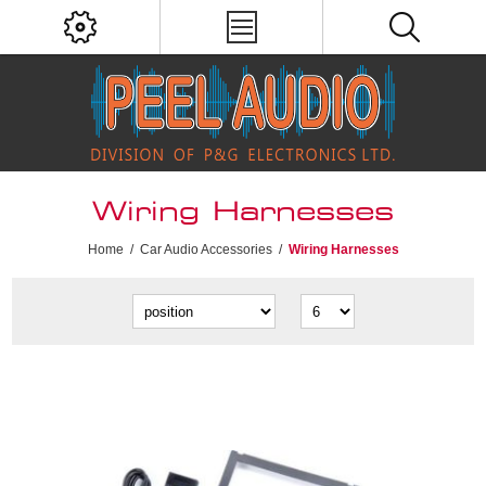
Wiring Harnesses
Home
/
Car Audio Accessories
/
Wiring Harnesses