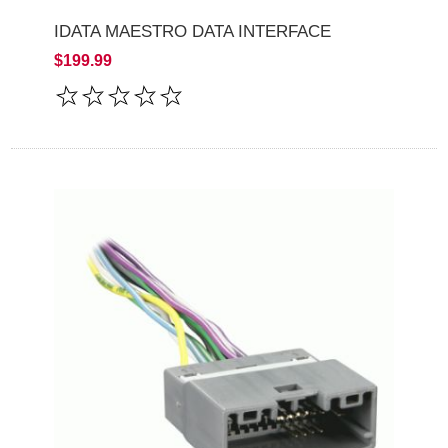
IDATA MAESTRO DATA INTERFACE
$199.99