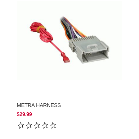
METRA HARNESS
$29.99