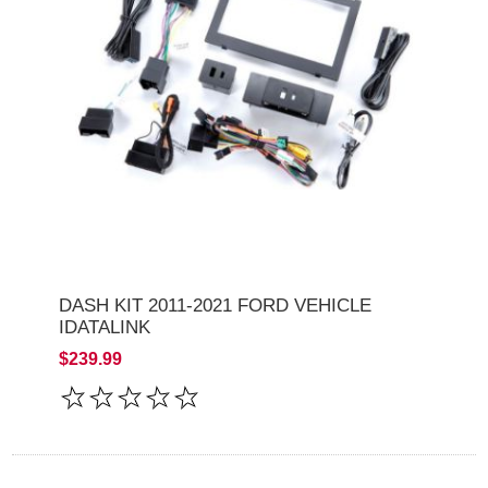
DASH KIT 2011-2021 FORD VEHICLE
IDATALINK
$239.99