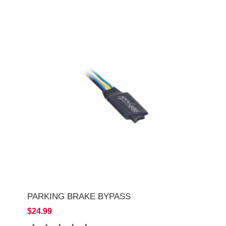
PARKING BRAKE BYPASS
$24.99