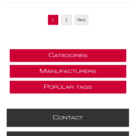
1
2
Next
C
ATEGORIES
M
ANUFACTURERS
P
OPULAR TAGS
C
ONTACT