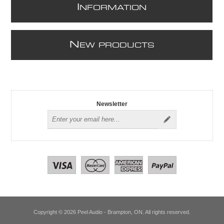
I
NFORMATION
N
EW PRODUCTS
Newsletter
Copyright © 2026 Peel Audio - Brampton, ON. All rights reserved.