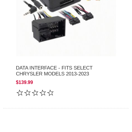
DATA INTERFACE - FITS SELECT
CHRYSLER MODELS 2013-2023
$139.99