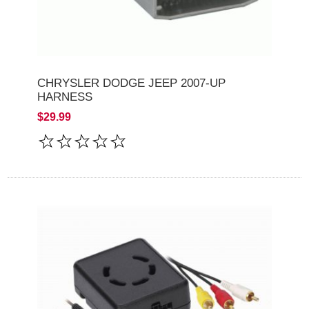
CHRYSLER DODGE JEEP 2007-UP
HARNESS
$29.99