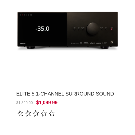
ELITE 5.1-CHANNEL SURROUND SOUND
$1,099.99
$1,899.00