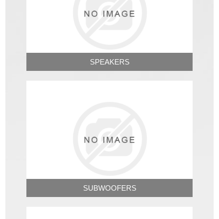
SPEAKERS
SUBWOOFERS