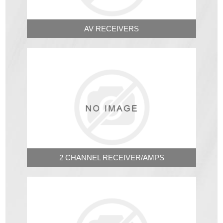
AV RECEIVERS
2 CHANNEL RECEIVER/AMPS