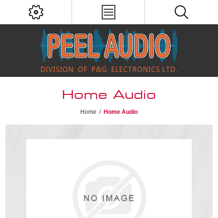
Home Audio
Home
/
Home Audio