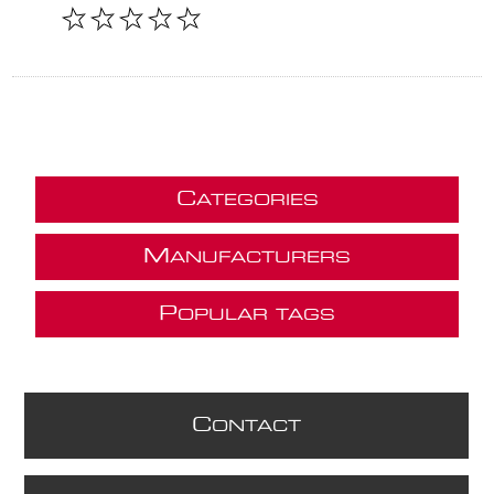
C
ATEGORIES
M
ANUFACTURERS
P
OPULAR TAGS
C
ONTACT