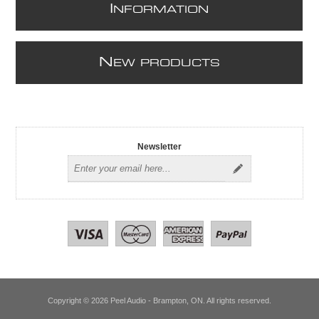
I
NFORMATION
N
EW PRODUCTS
Newsletter
Copyright © 2026 Peel Audio - Brampton, ON. All rights reserved.