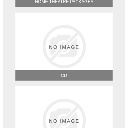
HOME THEATRE PACKAGES
CD