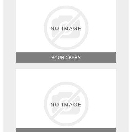
SOUND BARS