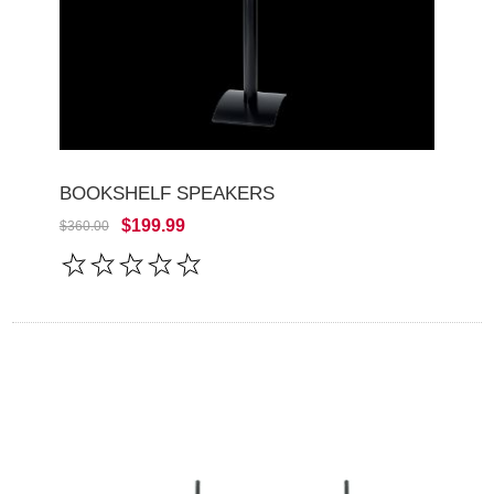
BOOKSHELF SPEAKERS
$199.99
$360.00