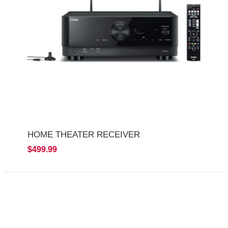
HOME THEATER RECEIVER
$499.99