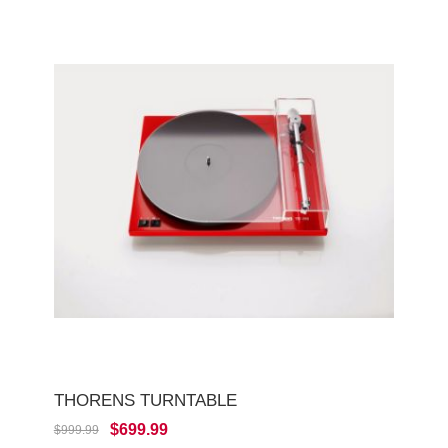
THORENS TURNTABLE
$699.99
$999.99