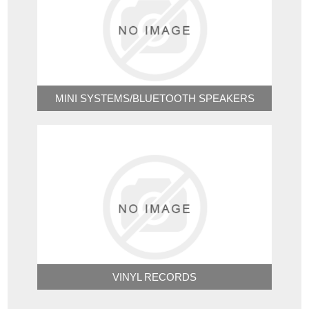
MINI SYSTEMS/BLUETOOTH SPEAKERS
VINYL RECORDS