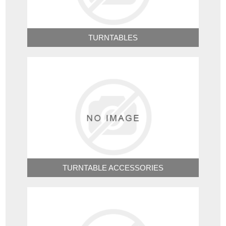
TURNTABLES
TURNTABLE ACCESSORIES