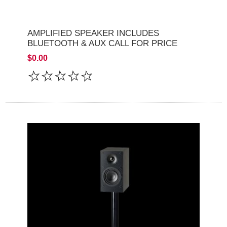
AMPLIFIED SPEAKER INCLUDES
BLUETOOTH & AUX CALL FOR PRICE
$0.00