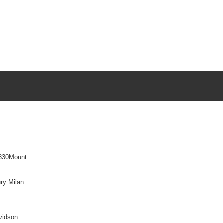
330Mount
ry Milan
vidson