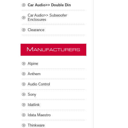
Car Audio>> Double Din
Car Audio>> Subwoofer
Enclosures
Clearance
M
ANUFACTURERS
Alpine
Anthem
Audio Control
Sony
Idatlink
Idata Maestro
Thinkware