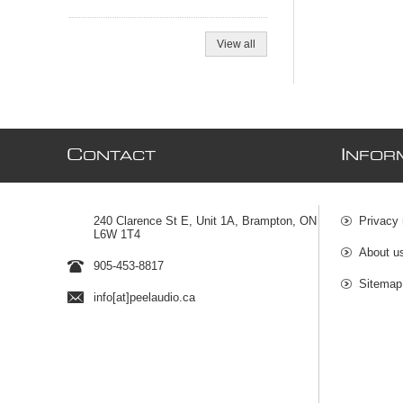
View all
C
I
ONTACT
NFOR
240 Clarence St E, Unit 1A, Brampton, ON
Privacy 
L6W 1T4
About u
905-453-8817
Sitemap
info[at]peelaudio.ca