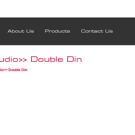
About Us
Products
Contact Us
udio>> Double Din
io>> Double Din