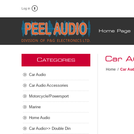
Log in
Home Page
Car A
C
ATEGORIES
Home
/
Car Aud
Car Audio
Car Audio Accessories
Motorcycle/Powersport
Marine
Home Audio
Car Audio>> Double Din