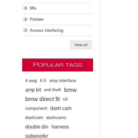
Mtx
Pioneer
Axxess interfacing
View all
P
OPULAR TAGS
4 awg
6.5
amp interface
bmw
amp kit
anti theft
bmw direct fit
cd
dash cam
component
dashcam
dashcams
double din
harness
subwoofer