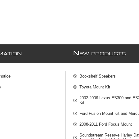
N
MATION
EW PRODUCTS
notice
Bookshelf Speakers
s
Toyota Mount Kit
2002-2006 Lexus ES300 and ES
Kit
Ford Fusion Mount Kit and Mercu
2008-2011 Ford Focus Mount
Soundstream Reserve Harley Da