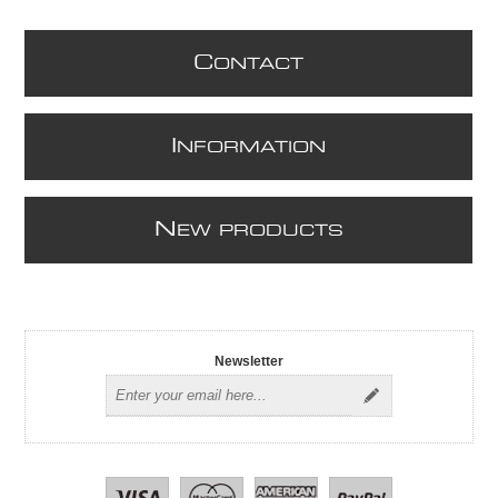
C
ONTACT
I
NFORMATION
N
EW PRODUCTS
Newsletter