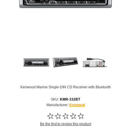
Kenwood Marine Single-DIN CD Receiver with Bluetooth
SKU:
KMR-332BT
Manufacturer:
Kenwood
Be the first to review this product