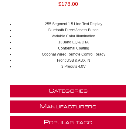
$178.00
255 Segment 1.5 Line Text Display
Bluetooth Direct Access Button
Variable Color Illumination
13Band EQ & DTA
Conformal Coating
Optional Wired Remote Control Ready
Front USB & AUX IN
3 Preouts 4.0V
C
ATEGORIES
M
ANUFACTURERS
P
OPULAR TAGS