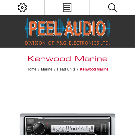
Kenwood Marine
Home
/
Marine
/
Head Units
/
Kenwood Marine