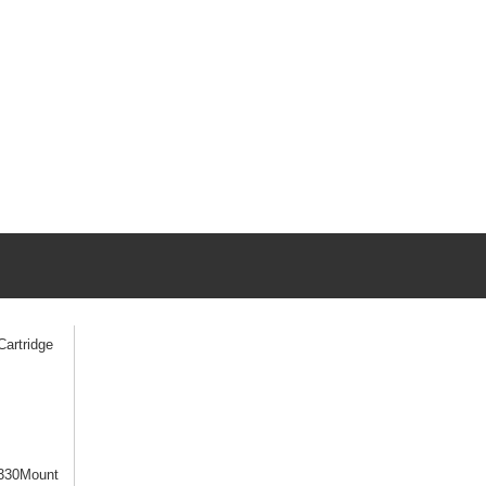
artridge
330Mount