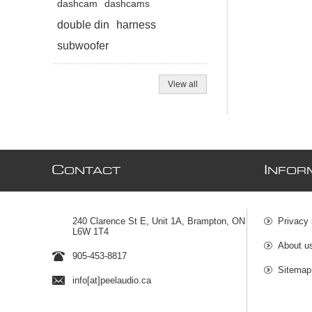
dashcam
dashcams
double din
harness
subwoofer
View all
C
I
ONTACT
NFOR
240 Clarence St E, Unit 1A, Brampton, ON
Privacy 
L6W 1T4
About u
905-453-8817
Sitemap
info[at]peelaudio.ca