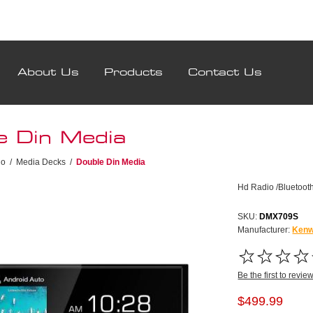
About Us
Products
Contact Us
e Din Media
io
/
Media Decks
/
Double Din Media
Hd Radio /Bluetooth
SKU:
DMX709S
Manufacturer:
Ken
Be the first to revie
$499.99