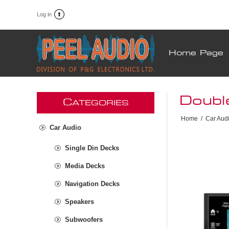
Log in
Home Page
Doubl
C
ATEGORIES
Home
/
Car Aud
Car Audio
Single Din Decks
Media Decks
Navigation Decks
Speakers
Subwoofers