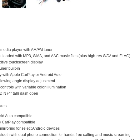
timedia player with AM/FM tuner
a loaded with MP3, WMA, and AAC music files (plus high-res WAV and FLAC)
itive touchscreen display
ner built-in
 with Apple CarPlay or Android Auto
viewing angle display adjustment
 controls with variable color illumination
-DIN (4" tall) dash open
ures:
oid Auto compatible
e CarPlay compatible
irroring for select Android devices
uetooth with dual phone connection for hands-free calling and music streaming