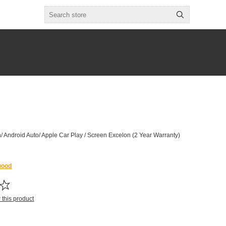
/ Android Auto/ Apple Car Play / Screen Excelon (2 Year Warranty)
wood
w this product