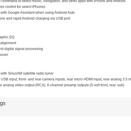
d command of select music, navigation, and other apps with iPhone and Android
ree control for select iPhones
 with Google Assistant when using Android Auto
hone and rapid Android charging via USB port
raphic EQ
e alignment
d digital signal processing
sover
with SiriusXM satellite radio tuner
r USB input, front- and rear-camera inputs, rear micro HDMI input, rear analog 3.5 m
ar analog video output (RCA), 6-channel preamp outputs (5-volt front, rear, sub)
ags