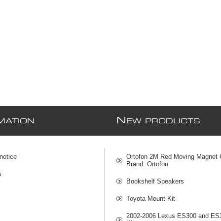
N
MATION
EW PRODUCTS
notice
Ortofon 2M Red Moving Magnet C
Brand: Ortofon
s
Bookshelf Speakers
Toyota Mount Kit
2002-2006 Lexus ES300 and ES