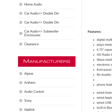
Home Audio
Car Audio>> Double Din
Car Audio>> Double Din
Car Audio>> Subwoofer
Features:
Enclosures
digital mul
Clearance
plays medi
6.75" capac
HD Radio tu
Waze-ready
M
ANUFACTURERS
electronic 
front-panel
Alpine
fits double
Anthem
phone feat
Audio Control
wired Andr
wired Appl
Sony
wired USB m
built-in Bl
Idatlink