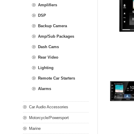
Amplifiers
DSP
Backup Camera
Amp/Sub Packages
Dash Cams
Rear Video
Lighting
Remote Car Starters
Alarms
Car Audio Accessories
Motorcycle/Powersport
Marine