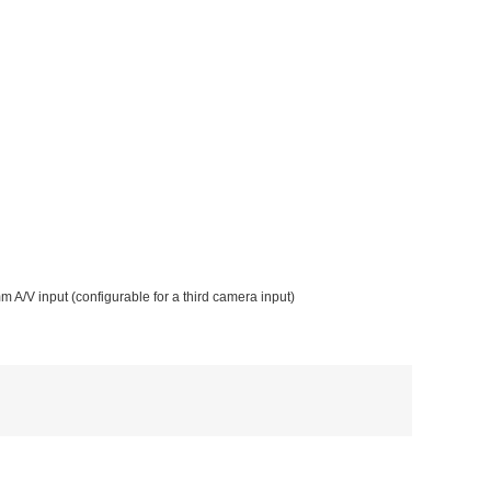
m A/V input (configurable for a third camera input)