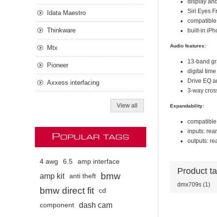
display an
Siri Eyes F
Idata Maestro
compatible
Thinkware
built-in iP
Audio features:
Mtx
13-band g
Pioneer
digital tim
Drive EQ an
Axxess interfacing
3-way cros
View all
Expandability:
compatible 
inputs: rea
P
OPULAR TAGS
outputs: re
4 awg
6.5
amp interface
Product t
bmw
amp kit
anti theft
dmx709s
(1)
bmw direct fit
cd
dash cam
component