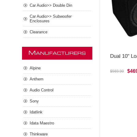
Car Audio>> Double Din
Car Audio>> Subwoofer
Enclosures
Clearance
M
ANUFACTURERS
Dual 10" L
Alpine
$46
$569.90
Anthem
Audio Control
Sony
Idatlink
Idata Maestro
Thinkware