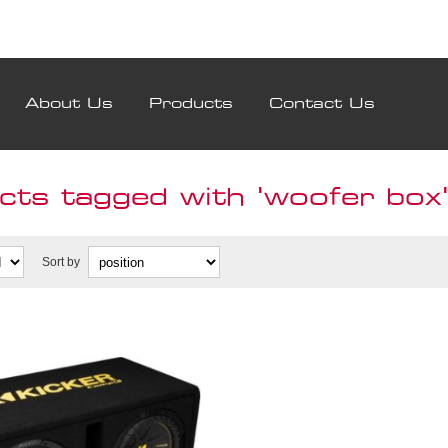
About Us
Products
Contact Us
cts tagged with 'woofer box
Sort by