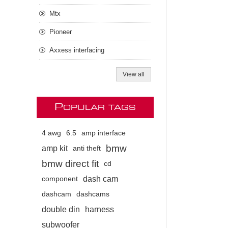
Mtx
Pioneer
Axxess interfacing
View all
P
OPULAR TAGS
4 awg
6.5
amp interface
bmw
amp kit
anti theft
bmw direct fit
cd
dash cam
component
dashcam
dashcams
double din
harness
subwoofer