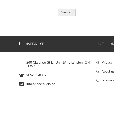
View all
C
I
ONTACT
NFOR
240 Clarence St E, Unit 1A, Brampton, ON
Privacy 
L6W 1T4
About u
905-453-8817
Sitemap
info[at]peelaudio.ca