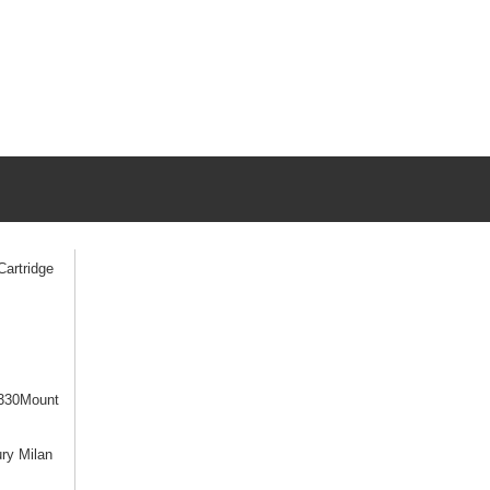
artridge
330Mount
ry Milan