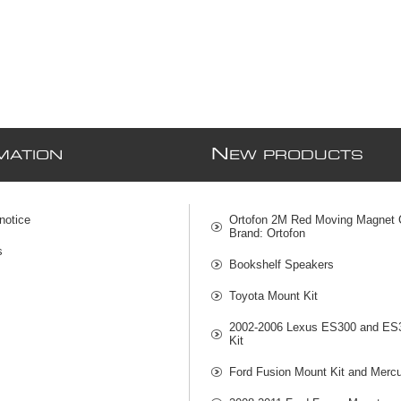
N
MATION
EW PRODUCTS
notice
Ortofon 2M Red Moving Magnet C
Brand: Ortofon
s
Bookshelf Speakers
Toyota Mount Kit
2002-2006 Lexus ES300 and ES
Kit
Ford Fusion Mount Kit and Mercu