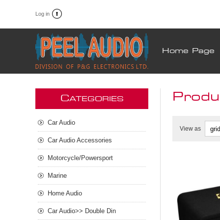
Log in
Home Page
Produ
C
ATEGORIES
Car Audio
View as
Car Audio Accessories
Motorcycle/Powersport
Marine
Home Audio
Car Audio>> Double Din