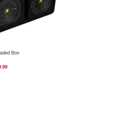
oaded Box
9.99