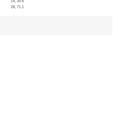
14, 35.6
28, 71.1