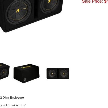
Sale Price:
$
 2 Ohm Enclosure
tly In A Trunk or SUV