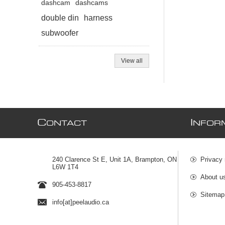
dashcam
dashcams
double din
harness
subwoofer
View all
C
I
ONTACT
NFOR
240 Clarence St E, Unit 1A, Brampton, ON
Privacy 
L6W 1T4
About u
905-453-8817
Sitemap
info[at]peelaudio.ca