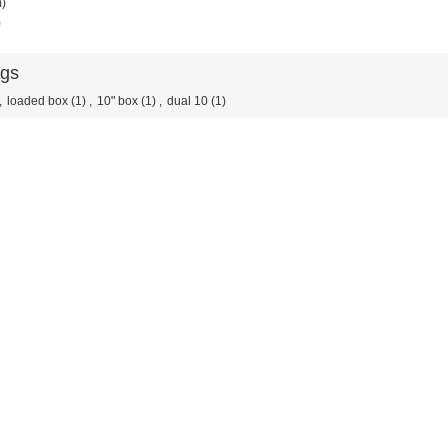
m)
)
ags
,
loaded box
(1)
,
10" box
(1)
,
dual 10
(1)