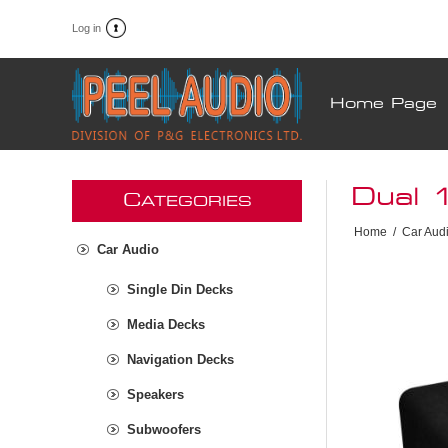
Log in
Home Page
Dual 
C
ATEGORIES
Home
/
Car Aud
Car Audio
Single Din Decks
Media Decks
Navigation Decks
Speakers
Subwoofers