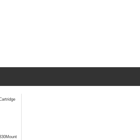
artridge
330Mount