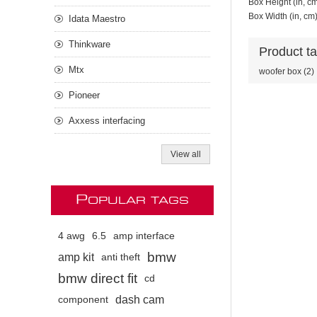
Box Height (in, c
Box Width (in, cm
Idata Maestro
Thinkware
Product t
Mtx
woofer box
(2)
Pioneer
Axxess interfacing
View all
P
OPULAR TAGS
4 awg
6.5
amp interface
bmw
amp kit
anti theft
bmw direct fit
cd
dash cam
component