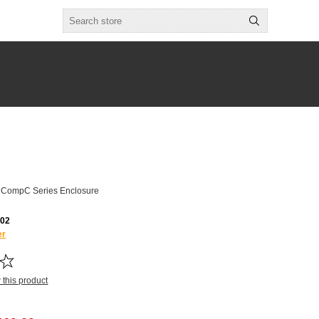
l CompC Series Enclosure
02
er
w this product