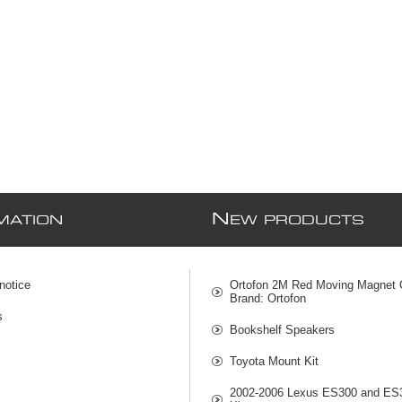
N
MATION
EW PRODUCTS
notice
Ortofon 2M Red Moving Magnet C
Brand: Ortofon
s
Bookshelf Speakers
Toyota Mount Kit
2002-2006 Lexus ES300 and ES