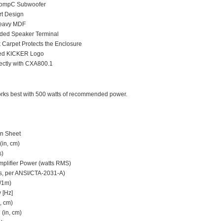
ompC Subwoofer
t Design
eavy MDF
ded Speaker Terminal
 Carpet Protects the Enclosure
ed KICKER Logo
ectly with CXA800.1
orks best with 500 watts of recommended power.
n Sheet
(in, cm)
s)
lifier Power (watts RMS)
s, per ANSI/CTA-2031-A)
w/1m)
 [Hz]
, cm)
(in, cm)