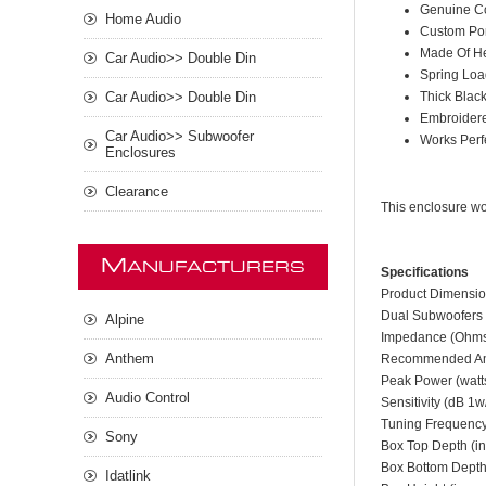
Genuine C
Home Audio
Custom Por
Made Of H
Car Audio>> Double Din
Spring Loa
Thick Black
Car Audio>> Double Din
Embroider
Car Audio>> Subwoofer
Works Perf
Enclosures
Clearance
This enclosure w
M
ANUFACTURERS
Specifications
Product Dimensio
Dual Subwoofers 
Alpine
Impedance (Ohm
Anthem
Recommended Amp
Peak Power (watt
Audio Control
Sensitivity (dB 1
Tuning Frequency
Sony
Box Top Depth (in
Box Bottom Depth 
Idatlink