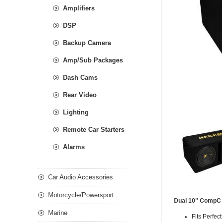
Amplifiers
DSP
Backup Camera
Amp/Sub Packages
Dash Cams
Rear Video
Lighting
Remote Car Starters
Alarms
Car Audio Accessories
Motorcycle/Powersport
Dual 10" CompC
Marine
Fits Perfec