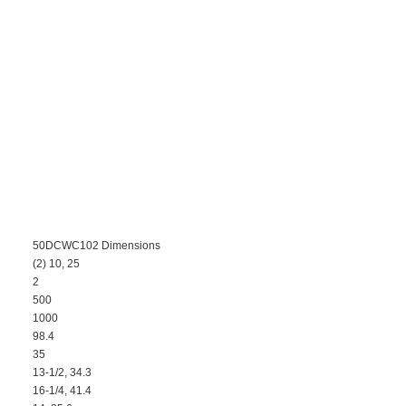
50DCWC102 Dimensions
(2) 10, 25
2
500
1000
98.4
35
13-1/2, 34.3
16-1/4, 41.4