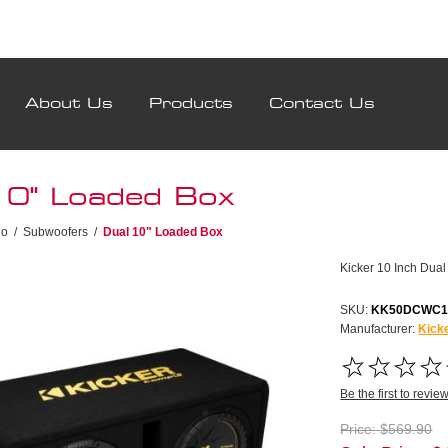
About Us
Products
Contact Us
10" Loaded Box
io
/
Subwoofers
/
Dual 10" Loaded Box
Kicker 10 Inch Dua
SKU:
KK50DCWC1
Manufacturer:
Kick
Be the first to revie
Price:
$569.90