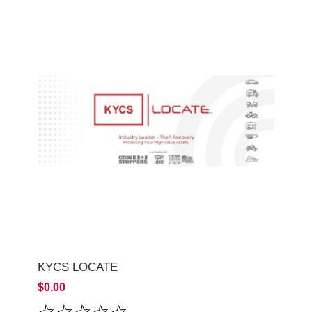
KYCS LOCATE
$0.00