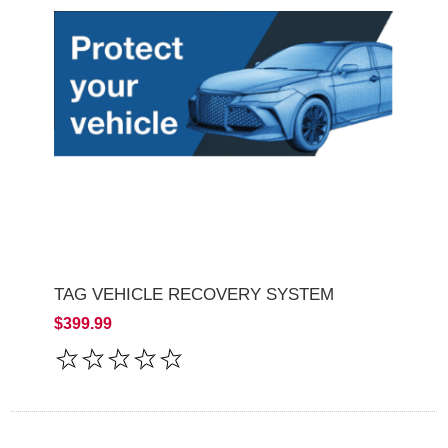
TAG VEHICLE RECOVERY SYSTEM
$399.99