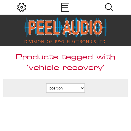
Products tagged with
'vehicle recovery'