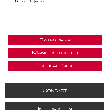
C
ATEGORIES
M
ANUFACTURERS
P
OPULAR TAGS
C
ONTACT
I
NFORMATION