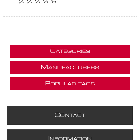
C
ATEGORIES
M
ANUFACTURERS
P
OPULAR TAGS
C
ONTACT
I
NFORMATION