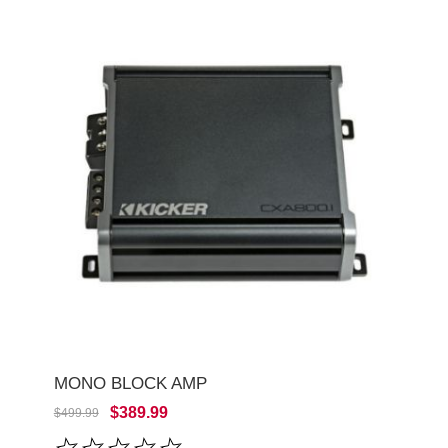
MONO BLOCK AMP
$389.99
$499.99