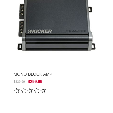
MONO BLOCK AMP
$299.99
$339.99