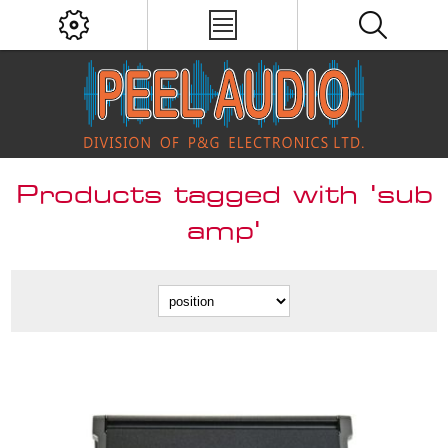
Products tagged with 'sub
amp'