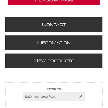
P
OPULAR TAGS
C
ONTACT
I
NFORMATION
N
EW PRODUCTS
Newsletter