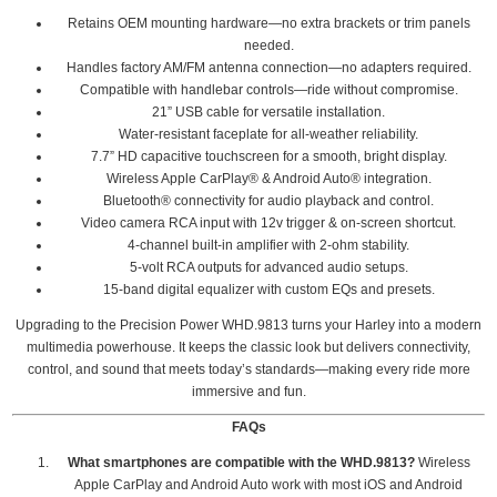
Retains OEM mounting hardware—no extra brackets or trim panels
needed.
Handles factory AM/FM antenna connection—no adapters required.
Compatible with handlebar controls—ride without compromise.
21” USB cable for versatile installation.
Water-resistant faceplate for all-weather reliability.
7.7” HD capacitive touchscreen for a smooth, bright display.
Wireless Apple CarPlay® & Android Auto® integration.
Bluetooth® connectivity for audio playback and control.
Video camera RCA input with 12v trigger & on-screen shortcut.
4-channel built-in amplifier with 2-ohm stability.
5-volt RCA outputs for advanced audio setups.
15-band digital equalizer with custom EQs and presets.
Upgrading to the Precision Power WHD.9813 turns your Harley into a modern
multimedia powerhouse. It keeps the classic look but delivers connectivity,
control, and sound that meets today’s standards—making every ride more
immersive and fun.
FAQs
What smartphones are compatible with the WHD.9813?
Wireless
Apple CarPlay and Android Auto work with most iOS and Android