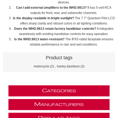
devices.
Can I add external amplifiers to the WHD.9813?
It has 5-volt RCA
outputs for front, rear, and subwoofer channels.
Is the display readable in bright sunlight?
The 7.7” Quantum Film LCD
offers sharp clarity and vibrant colors in all lighting conditions.
Does the WHD.9813 retain factory handlebar controls?
It integrates
seamlessly with existing handlebar controls for easy operation.
Is the WHD.9813 water-resistant?
The IPX5-rated faceplate ensures
reliable performance in rain and wet conditions.
Product tags
motorcycle
(2)
,
harley davidson
(2)
C
ATEGORIES
M
ANUFACTURERS