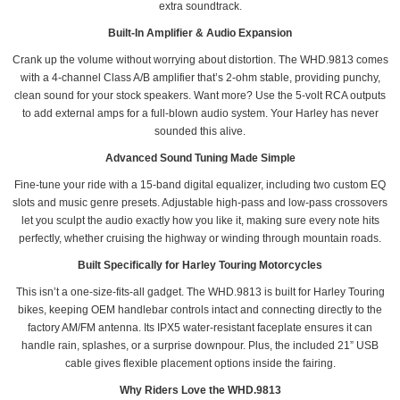
extra soundtrack.
Built-In Amplifier & Audio Expansion
Crank up the volume without worrying about distortion. The WHD.9813 comes
with a 4-channel Class A/B amplifier that’s 2-ohm stable, providing punchy,
clean sound for your stock speakers. Want more? Use the 5-volt RCA outputs
to add external amps for a full-blown audio system. Your Harley has never
sounded this alive.
Advanced Sound Tuning Made Simple
Fine-tune your ride with a 15-band digital equalizer, including two custom EQ
slots and music genre presets. Adjustable high-pass and low-pass crossovers
let you sculpt the audio exactly how you like it, making sure every note hits
perfectly, whether cruising the highway or winding through mountain roads.
Built Specifically for Harley Touring Motorcycles
This isn’t a one-size-fits-all gadget. The WHD.9813 is built for Harley Touring
bikes, keeping OEM handlebar controls intact and connecting directly to the
factory AM/FM antenna. Its IPX5 water-resistant faceplate ensures it can
handle rain, splashes, or a surprise downpour. Plus, the included 21” USB
cable gives flexible placement options inside the fairing.
Why Riders Love the WHD.9813