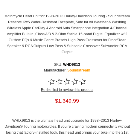
Motorcycle Head Unit for 1998-2013 Harley-Davidson Touring - Soundstream
Reserve IPx5 Water-Resistant Faceplate, Safe for All Weather & Washing
Wireless Apple CarPlay & Android Auto Smartphone Integration 4-Channel
Amplifier Built-in, Class A/B & 2-Ohm Stable 15-band Digital Equalizer w/ 2
Custom EQs & Music Genre Presets High Pass Crossover for Front/Rear
Speaker & RCA Outputs Low Pass & Subsonic Crossover Subwoofer RCA
Output
SKU:
WHD9813
Manufacturer:
Soundstream
Be the first to review this product
$1,349.99
WHD.9813 is the ultimate head unit upgrade for 1998–2013 Harley-
Davidson® Touring motorcycles. If you’re craving modern connectivity without
losing that factory-installed look, this head unit brings your bike into the 21st