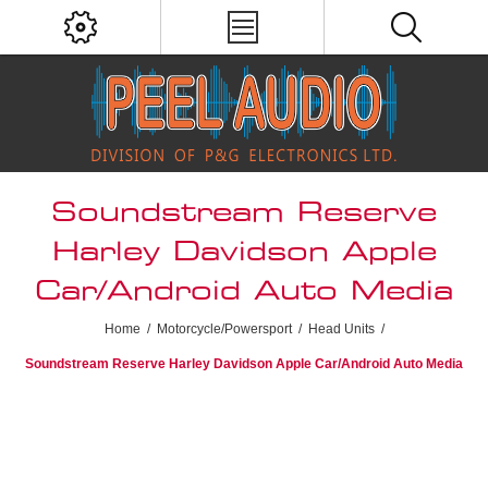
Soundstream Reserve
Harley Davidson Apple
Car/Android Auto Media
Home
/
Motorcycle/Powersport
/
Head Units
/
Soundstream Reserve Harley Davidson Apple Car/Android Auto Media