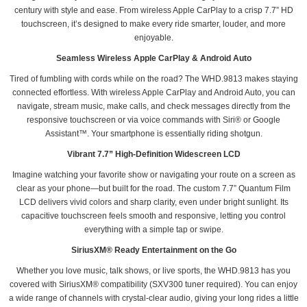
century with style and ease. From wireless Apple CarPlay to a crisp 7.7” HD
touchscreen, it’s designed to make every ride smarter, louder, and more
enjoyable.
Seamless Wireless Apple CarPlay & Android Auto
Tired of fumbling with cords while on the road? The WHD.9813 makes staying
connected effortless. With wireless Apple CarPlay and Android Auto, you can
navigate, stream music, make calls, and check messages directly from the
responsive touchscreen or via voice commands with Siri® or Google
Assistant™. Your smartphone is essentially riding shotgun.
Vibrant 7.7” High-Definition Widescreen LCD
Imagine watching your favorite show or navigating your route on a screen as
clear as your phone—but built for the road. The custom 7.7” Quantum Film
LCD delivers vivid colors and sharp clarity, even under bright sunlight. Its
capacitive touchscreen feels smooth and responsive, letting you control
everything with a simple tap or swipe.
SiriusXM® Ready Entertainment on the Go
Whether you love music, talk shows, or live sports, the WHD.9813 has you
covered with SiriusXM® compatibility (SXV300 tuner required). You can enjoy
a wide range of channels with crystal-clear audio, giving your long rides a little