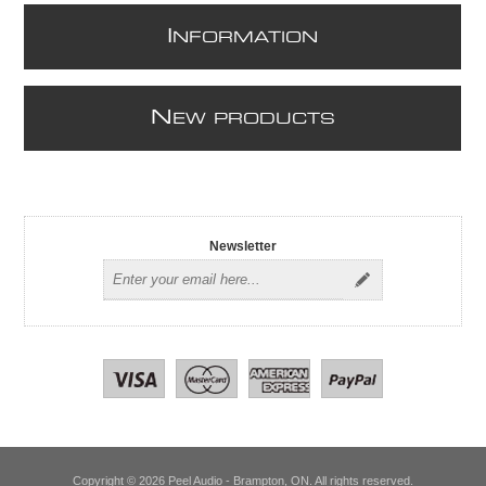
I
NFORMATION
N
EW PRODUCTS
Newsletter
Copyright © 2026 Peel Audio - Brampton, ON. All rights reserved.