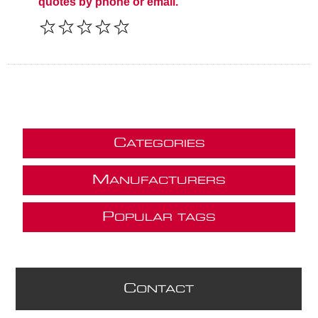
quotes by phone or email.
C
ATEGORIES
M
ANUFACTURERS
P
OPULAR TAGS
C
ONTACT