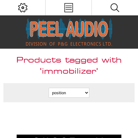
Products tagged with
'immobilizer'