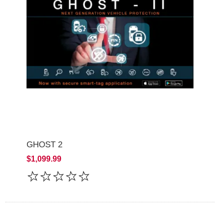
GHOST 2
$1,099.99