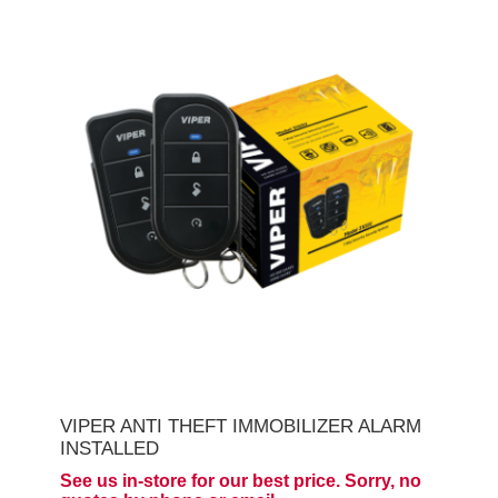
VIPER ANTI THEFT IMMOBILIZER ALARM
INSTALLED
See us in-store for our best price. Sorry, no