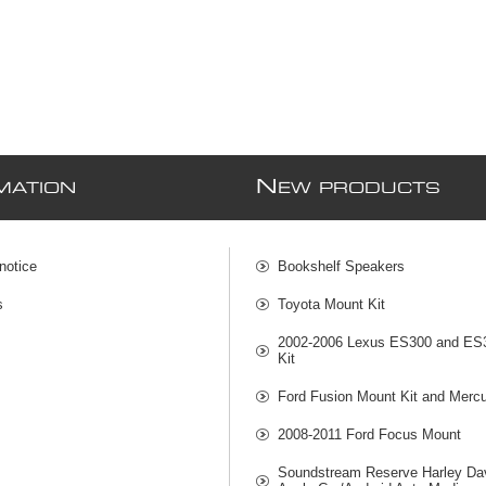
N
MATION
EW PRODUCTS
notice
Bookshelf Speakers
s
Toyota Mount Kit
2002-2006 Lexus ES300 and ES
Kit
Ford Fusion Mount Kit and Mercu
2008-2011 Ford Focus Mount
Soundstream Reserve Harley Da