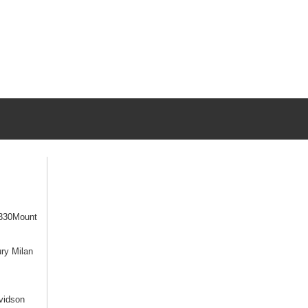
330Mount
ry Milan
vidson