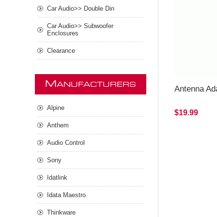
Car Audio>> Double Din
Car Audio>> Subwoofer
Enclosures
Clearance
M
ANUFACTURERS
Antenna Ad
Alpine
$19.99
Anthem
Audio Control
Sony
Idatlink
Idata Maestro
Thinkware