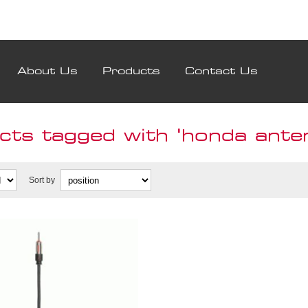
About Us
Products
Contact Us
cts tagged with 'honda ante
Sort by