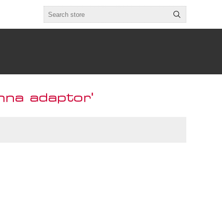
nna adaptor'