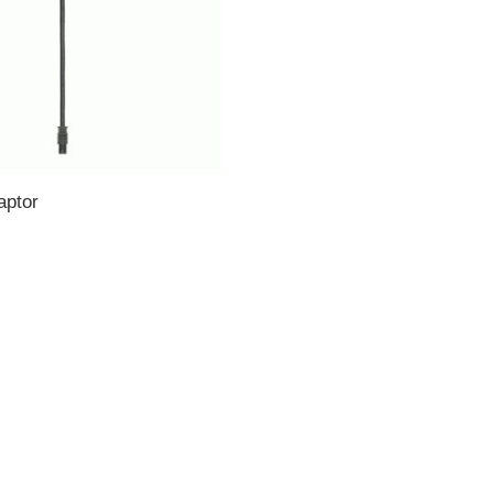
aptor