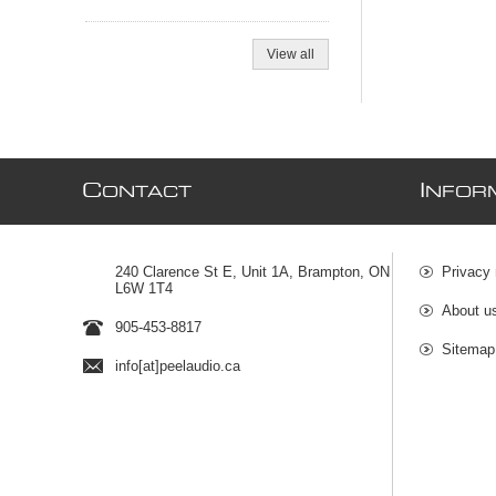
View all
C
I
ONTACT
NFOR
240 Clarence St E, Unit 1A, Brampton, ON
Privacy 
L6W 1T4
About u
905-453-8817
Sitemap
info[at]peelaudio.ca