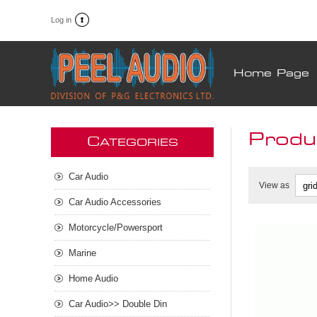
Log in
Home Page
Produ
C
ATEGORIES
Car Audio
View as
Car Audio Accessories
Motorcycle/Powersport
Marine
Home Audio
Car Audio>> Double Din