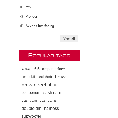
Mtx
Pioneer
Axxess interfacing
View all
P
OPULAR TAGS
4 awg
6.5
amp interface
bmw
amp kit
anti theft
bmw direct fit
cd
dash cam
component
dashcam
dashcams
double din
harness
subwoofer