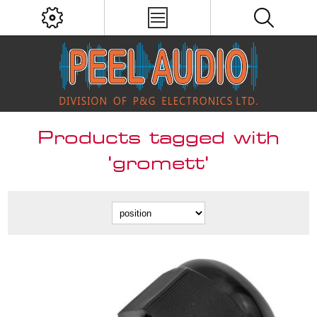
Products tagged with
'gromett'