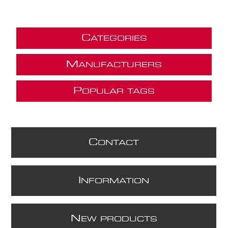
C
ATEGORIES
M
ANUFACTURERS
P
OPULAR TAGS
C
ONTACT
I
NFORMATION
N
EW PRODUCTS