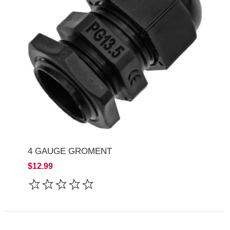
4 GAUGE GROMENT
$12.99