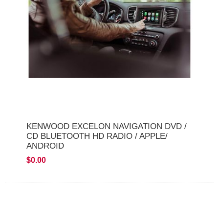
KENWOOD EXCELON NAVIGATION DVD /
CD BLUETOOTH HD RADIO / APPLE/
ANDROID
$0.00