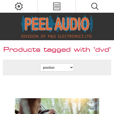
Products tagged with 'dvd'