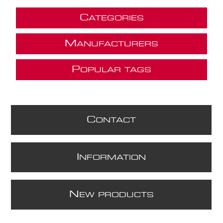
C
ATEGORIES
M
ANUFACTURERS
P
OPULAR TAGS
C
ONTACT
I
NFORMATION
N
EW PRODUCTS