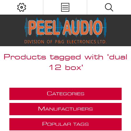
Products tagged with 'dual
12 box'
C
ATEGORIES
M
ANUFACTURERS
P
OPULAR TAGS