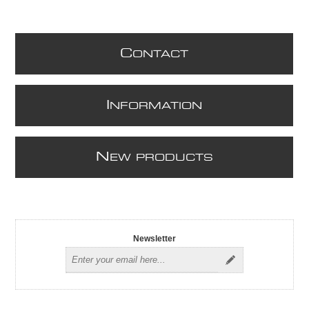
C
ONTACT
I
NFORMATION
N
EW PRODUCTS
Newsletter