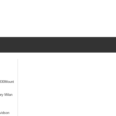
330Mount
ry Milan
vidson