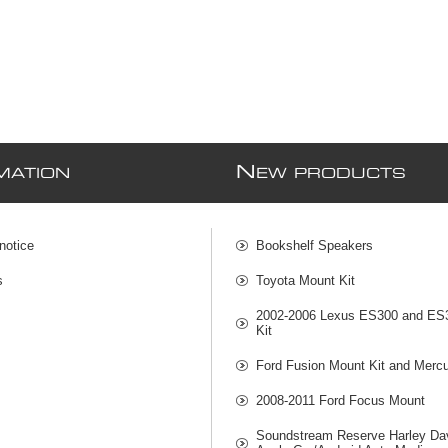
N
MATION
EW PRODUCTS
notice
Bookshelf Speakers
s
Toyota Mount Kit
2002-2006 Lexus ES300 and ES
Kit
Ford Fusion Mount Kit and Mercu
2008-2011 Ford Focus Mount
Soundstream Reserve Harley Da