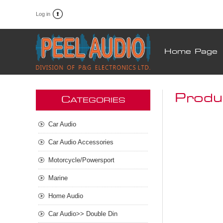
Log in
Home Page
Produ
C
ATEGORIES
Car Audio
Car Audio Accessories
Motorcycle/Powersport
Marine
Home Audio
Car Audio>> Double Din