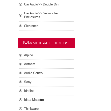
Car Audio>> Double Din
Car Audio>> Subwoofer
Enclosures
Clearance
M
ANUFACTURERS
Alpine
Anthem
Audio Control
Sony
Idatlink
Idata Maestro
Thinkware