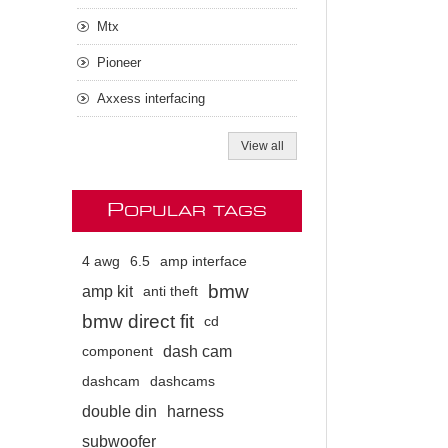
Mtx
Pioneer
Axxess interfacing
View all
P
OPULAR TAGS
4 awg
6.5
amp interface
bmw
amp kit
anti theft
bmw direct fit
cd
dash cam
component
dashcam
dashcams
double din
harness
subwoofer