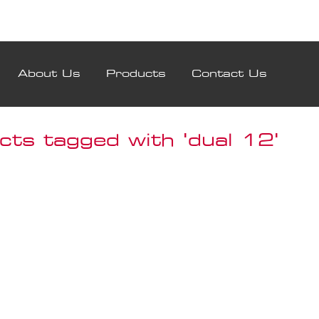
About Us
Products
Contact Us
cts tagged with 'dual 12'