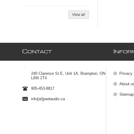
View all
C
I
ONTACT
NFOR
240 Clarence St E, Unit 1A, Brampton, ON
Privacy 
L6W 1T4
About u
905-453-8817
Sitemap
info[at]peelaudio.ca