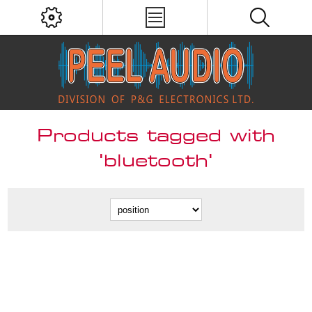
Products tagged with
'bluetooth'