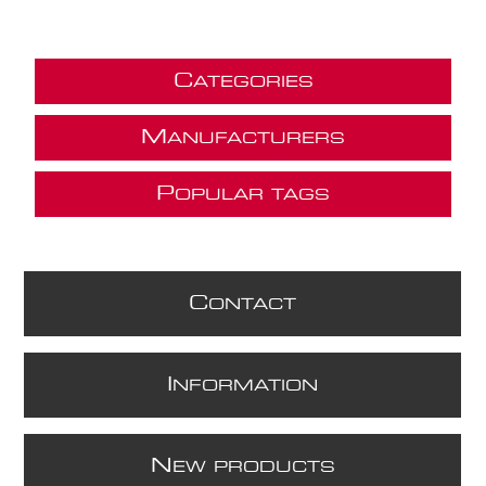
C
ATEGORIES
M
ANUFACTURERS
P
OPULAR TAGS
C
ONTACT
I
NFORMATION
N
EW PRODUCTS