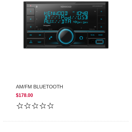
AM/FM BLUETOOTH
$178.00