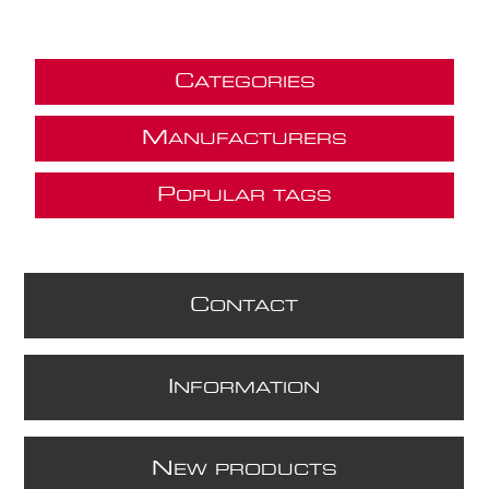
C
ATEGORIES
M
ANUFACTURERS
P
OPULAR TAGS
C
ONTACT
I
NFORMATION
N
EW PRODUCTS