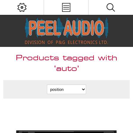
Products tagged with
'auto'