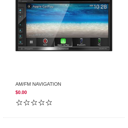
AM/FM NAVIGATION
$0.00