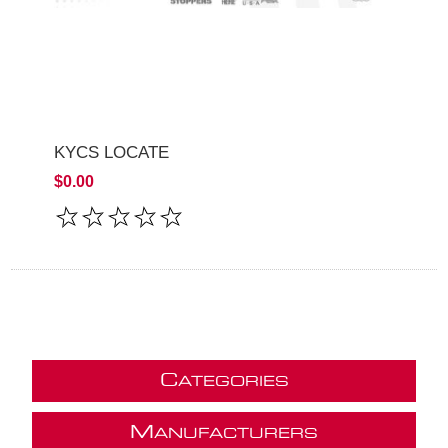
KYCS LOCATE
$0.00
C
ATEGORIES
M
ANUFACTURERS