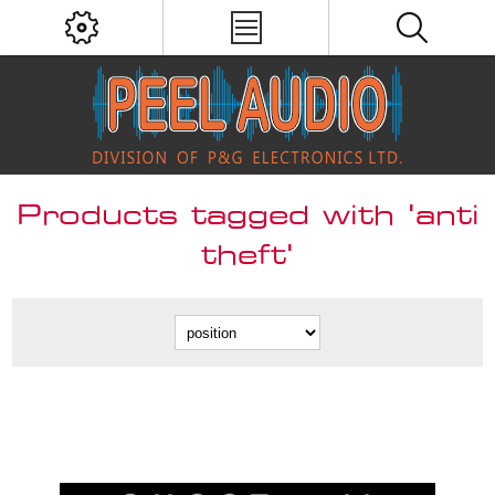
Products tagged with 'anti
theft'