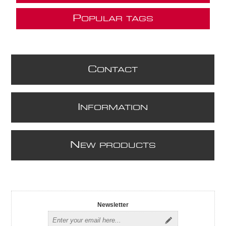
P
OPULAR TAGS
C
ONTACT
I
NFORMATION
N
EW PRODUCTS
Newsletter