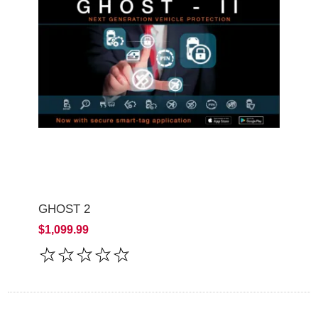
GHOST 2
$1,099.99