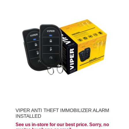
VIPER ANTI THEFT IMMOBILIZER ALARM
INSTALLED
See us in-store for our best price. Sorry, no