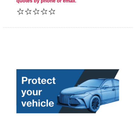
quotes by phone or email.