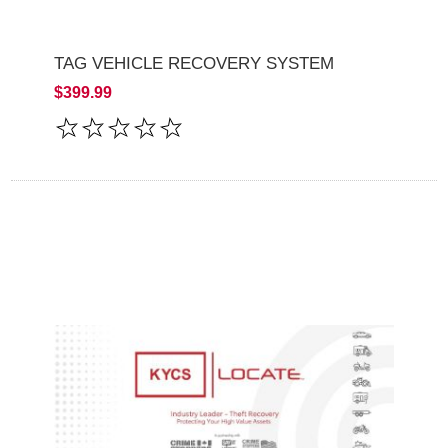
TAG VEHICLE RECOVERY SYSTEM
$399.99