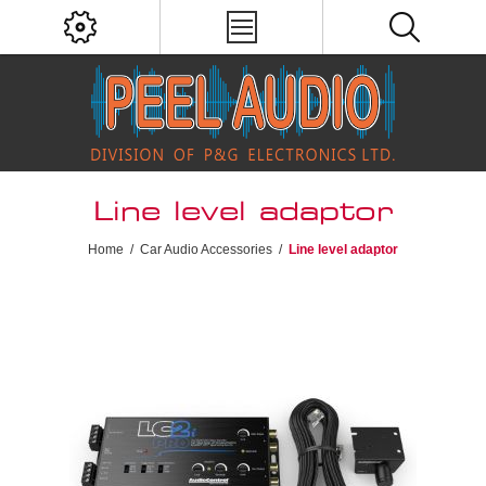
Line level adaptor
Home
/
Car Audio Accessories
/
Line level adaptor