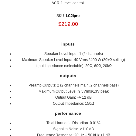
ACR-1 level control.
SKU:
LC2ipro
$219.00
inputs
Speaker Level Input: 1 (2 channels)
Maximum Speaker Level Input: 40 Vrms / 400 W (20kΩ setting)
Input Impedance (selectable): 20Ω, 60Ω, 20kΩ
outputs
Preamp Outputs: 2 (2 channels main, 2 channels bass)
Maximum Output Level: 9.5Vrms/13V peak
Output Gain: +/- 12 dB
Output Impedance: 150Ω
performance
Total Harmonic Distortion: 0.01%
Signal to Noise: >110 dB
Frequency Response: 20 Hz – 50 kHz ±1 dB