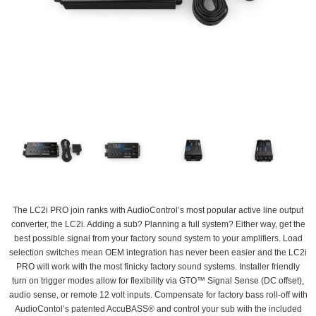
The LC2i PRO join ranks with AudioControl’s most popular active line output
converter, the LC2i. Adding a sub? Planning a full system? Either way, get the
best possible signal from your factory sound system to your amplifiers. Load
selection switches mean OEM integration has never been easier and the LC2i
PRO will work with the most finicky factory sound systems. Installer friendly
turn on trigger modes allow for flexibility via GTO™ Signal Sense (DC offset),
audio sense, or remote 12 volt inputs. Compensate for factory bass roll-off with
AudioContol’s patented AccuBASS® and control your sub with the included