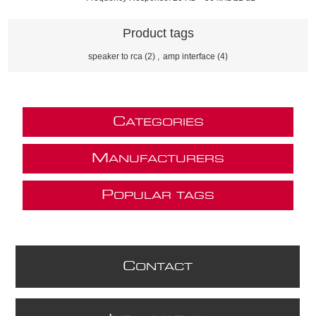
Product tags
speaker to rca
(2)
,
amp interface
(4)
C
ATEGORIES
M
ANUFACTURERS
P
OPULAR TAGS
C
ONTACT